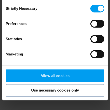
Consent
browser console for more information)
.
Strictly Necessary
Selection
Preferences
Statistics
Marketing
Allow all cookies
Use necessary cookies only