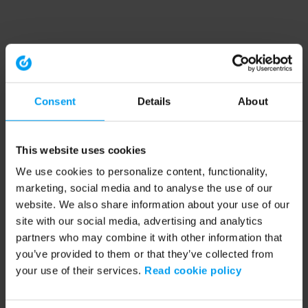
Consent
Details
About
This website uses cookies
We use cookies to personalize content, functionality,
marketing, social media and to analyse the use of our
website. We also share information about your use of our
site with our social media, advertising and analytics
partners who may combine it with other information that
you’ve provided to them or that they’ve collected from
your use of their services.
Read cookie policy
Application error: a client-side exception has occurred (see the