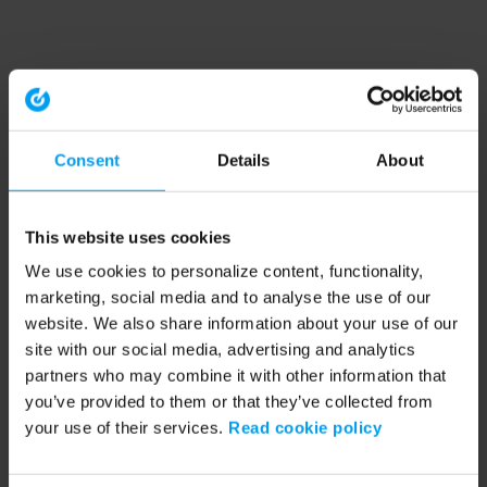
Consent
Details
About
This website uses cookies
We use cookies to personalize content, functionality,
marketing, social media and to analyse the use of our
website. We also share information about your use of our
site with our social media, advertising and analytics
partners who may combine it with other information that
you’ve provided to them or that they’ve collected from
your use of their services.
Read cookie policy
Application error: a client-side exception has occurred (see the