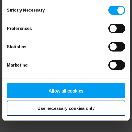
Consent
browser console for more information)
.
Strictly Necessary
Selection
Preferences
Statistics
Marketing
Allow all cookies
Use necessary cookies only