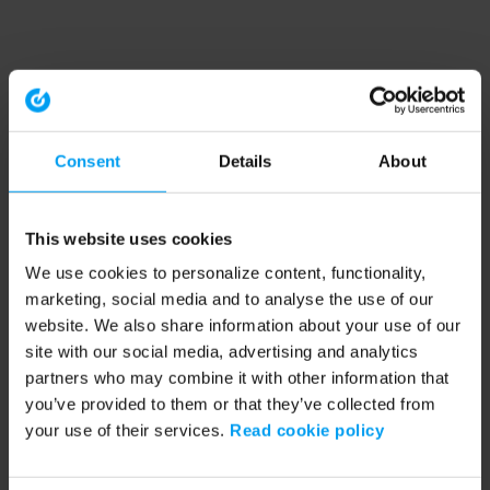
Consent
Details
About
This website uses cookies
We use cookies to personalize content, functionality,
marketing, social media and to analyse the use of our
website. We also share information about your use of our
site with our social media, advertising and analytics
partners who may combine it with other information that
you’ve provided to them or that they’ve collected from
your use of their services.
Read cookie policy
Application error: a client-side exception has occurred (see the