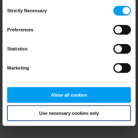
Consent
browser console for more information)
.
Strictly Necessary
Selection
Preferences
Statistics
Marketing
Allow all cookies
Use necessary cookies only