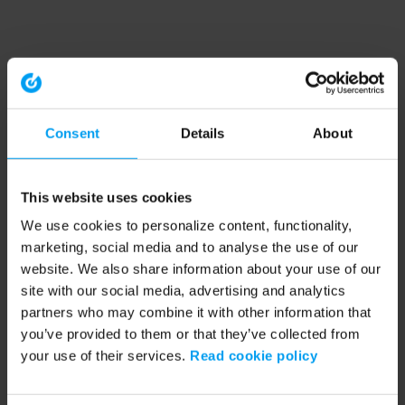
Consent
Details
About
This website uses cookies
We use cookies to personalize content, functionality,
marketing, social media and to analyse the use of our
website. We also share information about your use of our
site with our social media, advertising and analytics
partners who may combine it with other information that
you’ve provided to them or that they’ve collected from
your use of their services.
Read cookie policy
Application error: a client-side exception has occurred (see the