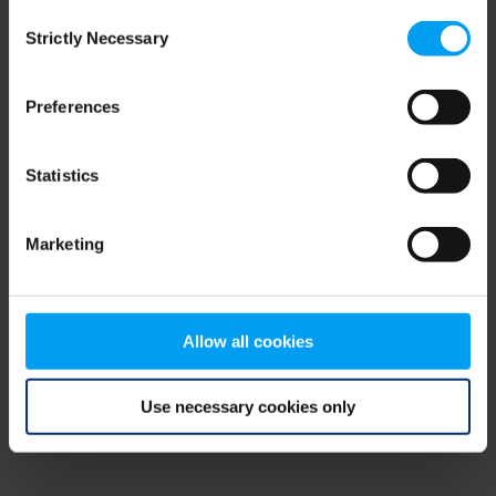
Consent
browser console for more information)
.
Strictly Necessary
Selection
Preferences
Statistics
Marketing
Allow all cookies
Use necessary cookies only