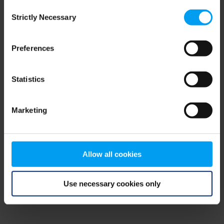
Consent
browser console for more information)
.
Strictly Necessary
Selection
Preferences
Statistics
Marketing
Allow all cookies
Use necessary cookies only