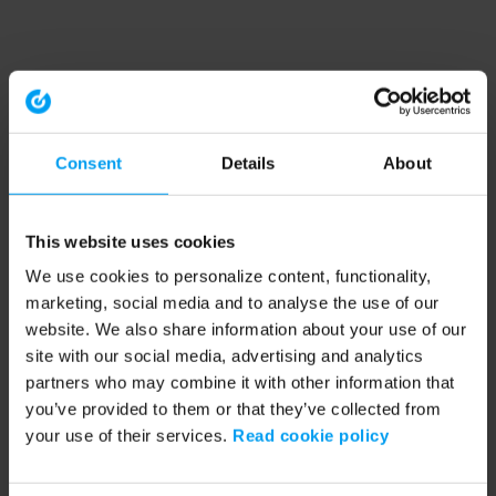
Consent
Details
About
This website uses cookies
We use cookies to personalize content, functionality,
marketing, social media and to analyse the use of our
website. We also share information about your use of our
site with our social media, advertising and analytics
partners who may combine it with other information that
you’ve provided to them or that they’ve collected from
your use of their services.
Read cookie policy
Application error: a client-side exception has occurred (see the