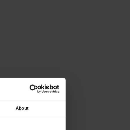
About