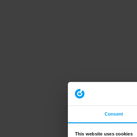
Consent
This website uses cookies