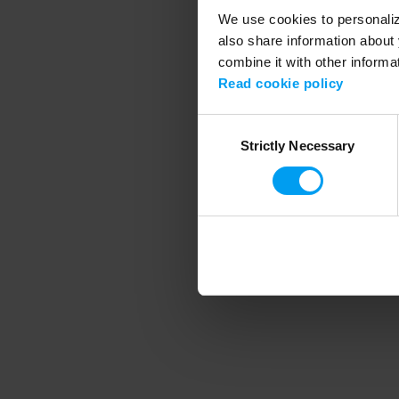
We use cookies to personalize
also share information about 
combine it with other informa
Application error
Read cookie policy
Consent
Strictly Necessary
Selection