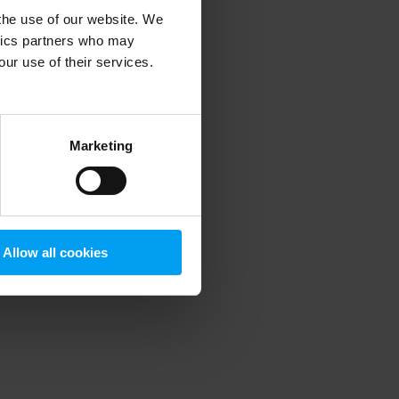
 the use of our website. We
ytics partners who may
our use of their services.
 more information)
.
Marketing
Allow all cookies