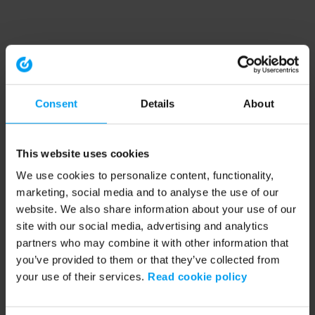
Consent
Details
About
This website uses cookies
We use cookies to personalize content, functionality,
marketing, social media and to analyse the use of our
website. We also share information about your use of our
site with our social media, advertising and analytics
partners who may combine it with other information that
you’ve provided to them or that they’ve collected from
your use of their services.
Read cookie policy
Application error: a client-side exception has occurred (see the