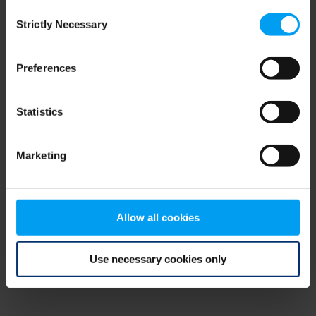
Consent
browser console for more information)
.
Strictly Necessary
Selection
Preferences
Statistics
Marketing
Allow all cookies
Use necessary cookies only