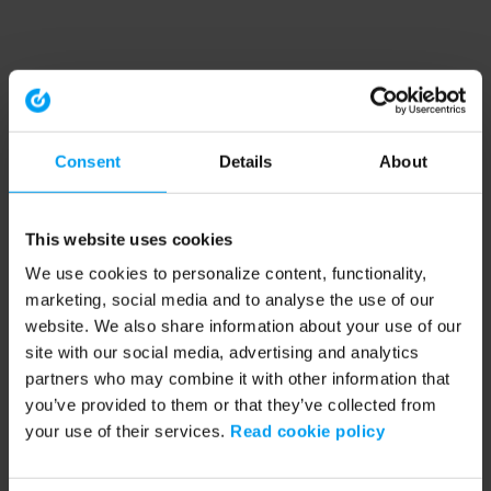
Consent
Details
About
This website uses cookies
We use cookies to personalize content, functionality,
marketing, social media and to analyse the use of our
website. We also share information about your use of our
site with our social media, advertising and analytics
partners who may combine it with other information that
you’ve provided to them or that they’ve collected from
your use of their services.
Read cookie policy
Application error: a client-side exception has occurred (see the