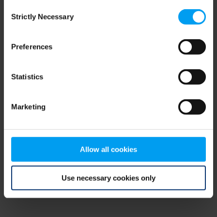
Consent
browser console for more information)
.
Strictly Necessary
Selection
Preferences
Statistics
Marketing
Allow all cookies
Use necessary cookies only