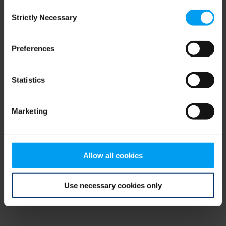
Consent
browser console for more information)
.
Strictly Necessary
Selection
Preferences
Statistics
Marketing
Allow all cookies
Use necessary cookies only