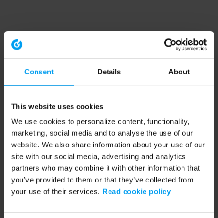
Consent
Details
About
This website uses cookies
We use cookies to personalize content, functionality,
marketing, social media and to analyse the use of our
website. We also share information about your use of our
site with our social media, advertising and analytics
partners who may combine it with other information that
you’ve provided to them or that they’ve collected from
your use of their services.
Read cookie policy
Application error: a client-side exception has occurred (see the