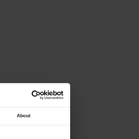
About