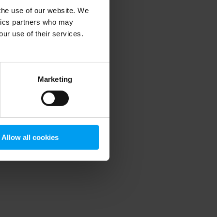
 the use of our website. We
ytics partners who may
our use of their services.
 more information)
.
Marketing
Allow all cookies