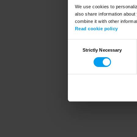
We use cookies to personalize
also share information about 
combine it with other informa
Application error
Read cookie policy
Consent
Strictly Necessary
Selection