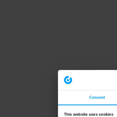
Consent
This website uses cookies