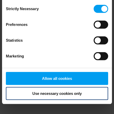
Consent
browser console for more information)
.
Strictly Necessary
Selection
Preferences
Statistics
Marketing
Allow all cookies
Use necessary cookies only