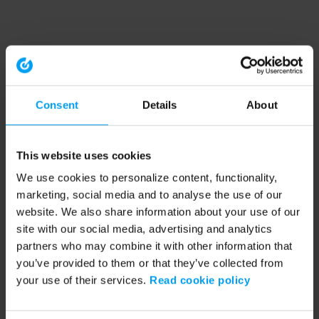
Consent
Details
About
This website uses cookies
We use cookies to personalize content, functionality,
marketing, social media and to analyse the use of our
website. We also share information about your use of our
site with our social media, advertising and analytics
partners who may combine it with other information that
you’ve provided to them or that they’ve collected from
your use of their services.
Read cookie policy
Application error: a client-side exception has occurred (see the