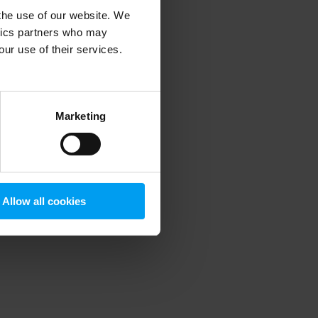
 the use of our website. We
ytics partners who may
our use of their services.
 more information)
.
Marketing
Allow all cookies