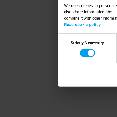
We use cookies to personalize
also share information about 
combine it with other informa
Application error
Read cookie policy
Consent
Strictly Necessary
Selection