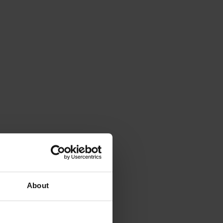
About