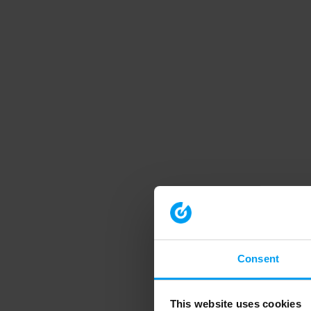
Consent
This website uses cookies