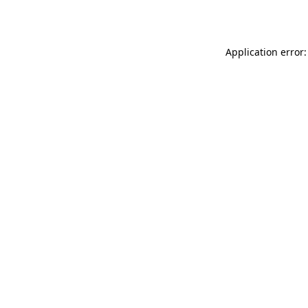
Application error