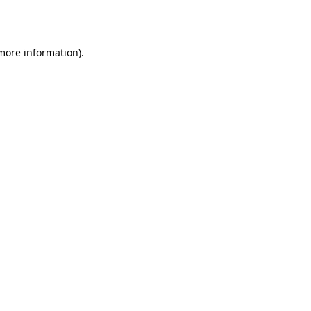
 more information)
.