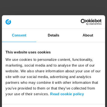
Consent
Details
About
This website uses cookies
We use cookies to personalize content, functionality,
marketing, social media and to analyse the use of our
website. We also share information about your use of our
site with our social media, advertising and analytics
partners who may combine it with other information that
you’ve provided to them or that they’ve collected from
your use of their services.
Read cookie policy
Application error: a client-side exception has occurred (see the