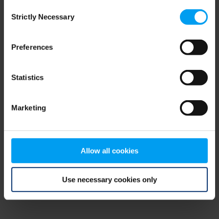
Consent
browser console for more information)
.
Strictly Necessary
Selection
Preferences
Statistics
Marketing
Allow all cookies
Use necessary cookies only