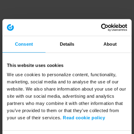
Consent
Details
About
This website uses cookies
We use cookies to personalize content, functionality,
marketing, social media and to analyse the use of our
website. We also share information about your use of our
site with our social media, advertising and analytics
partners who may combine it with other information that
you’ve provided to them or that they’ve collected from
your use of their services.
Read cookie policy
Application error: a client-side exception has occurred (see the