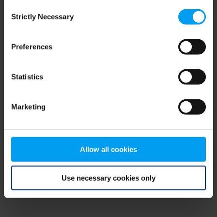
Consent
browser console for more information)
.
Strictly Necessary
Selection
Preferences
Statistics
Marketing
Allow all cookies
Use necessary cookies only