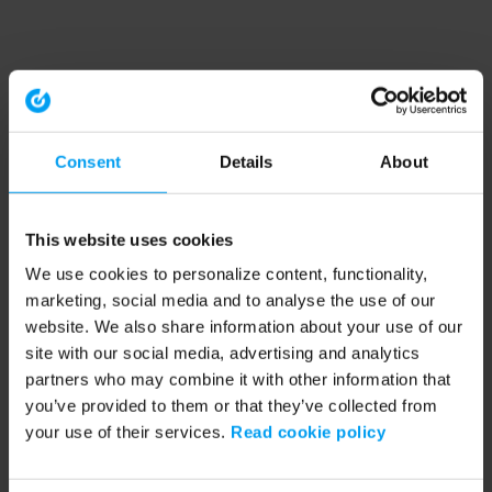
Consent
Details
About
This website uses cookies
We use cookies to personalize content, functionality,
marketing, social media and to analyse the use of our
website. We also share information about your use of our
site with our social media, advertising and analytics
partners who may combine it with other information that
you’ve provided to them or that they’ve collected from
your use of their services.
Read cookie policy
Application error: a client-side exception has occurred (see the