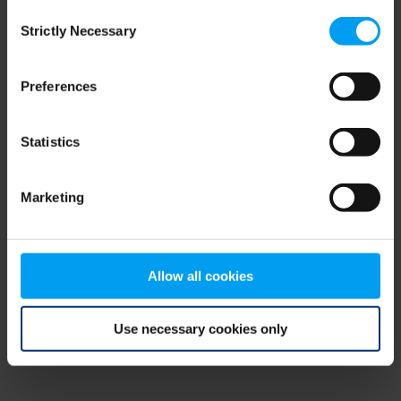
Consent
browser console for more information)
.
Strictly Necessary
Selection
Preferences
Statistics
Marketing
Allow all cookies
Use necessary cookies only