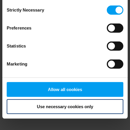
Consent
browser console for more information)
.
Strictly Necessary
Selection
Preferences
Statistics
Marketing
Allow all cookies
Use necessary cookies only