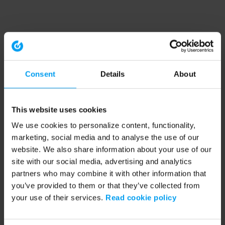
Consent
Details
About
This website uses cookies
We use cookies to personalize content, functionality,
marketing, social media and to analyse the use of our
website. We also share information about your use of our
site with our social media, advertising and analytics
partners who may combine it with other information that
you’ve provided to them or that they’ve collected from
your use of their services.
Read cookie policy
Application error: a client-side exception has occurred (see the