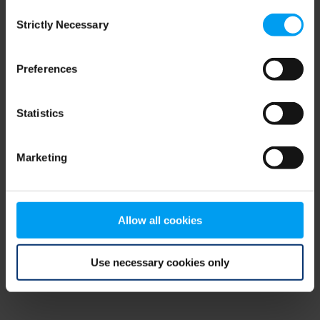
Consent
browser console for more information)
.
Strictly Necessary
Selection
Preferences
Statistics
Marketing
Allow all cookies
Use necessary cookies only