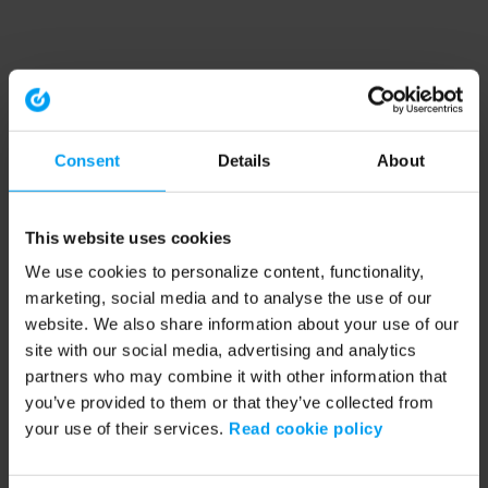
Consent
Details
About
This website uses cookies
We use cookies to personalize content, functionality,
marketing, social media and to analyse the use of our
website. We also share information about your use of our
site with our social media, advertising and analytics
partners who may combine it with other information that
you’ve provided to them or that they’ve collected from
your use of their services.
Read cookie policy
Application error: a client-side exception has occurred (see the