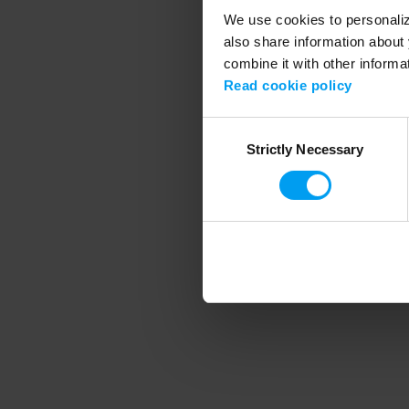
We use cookies to personalize
also share information about 
combine it with other informa
Application error
Read cookie policy
Consent
Strictly Necessary
Selection