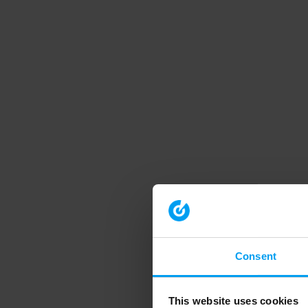
Consent
This website uses cookies