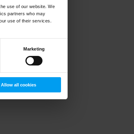
 the use of our website. We
ytics partners who may
our use of their services.
 more information)
.
Marketing
Allow all cookies