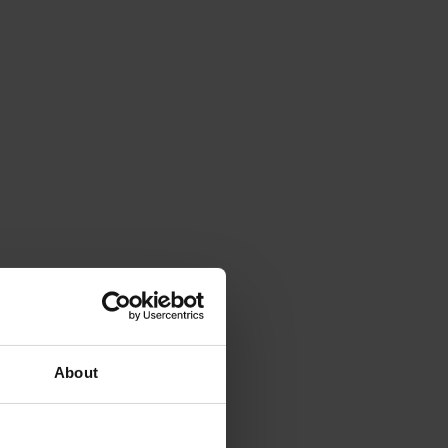
About