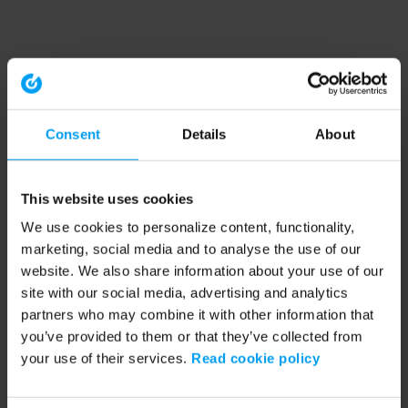
Consent
Details
About
This website uses cookies
We use cookies to personalize content, functionality,
marketing, social media and to analyse the use of our
website. We also share information about your use of our
site with our social media, advertising and analytics
partners who may combine it with other information that
you’ve provided to them or that they’ve collected from
your use of their services.
Read cookie policy
Application error: a client-side exception has occurred (see the