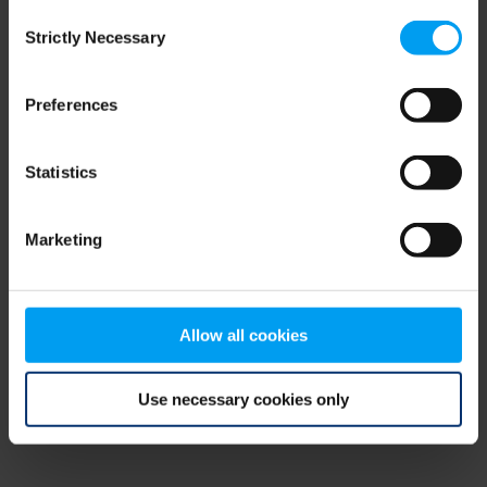
Consent
browser console for more information)
.
Strictly Necessary
Selection
Preferences
Statistics
Marketing
Allow all cookies
Use necessary cookies only