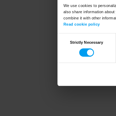
We use cookies to personalize
also share information about 
combine it with other informa
Application error
Read cookie policy
Consent
Strictly Necessary
Selection