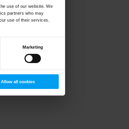
 the use of our website. We
ytics partners who may
our use of their services.
 more information)
.
Marketing
Allow all cookies