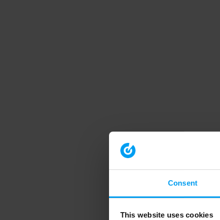
Consent
This website uses cookies