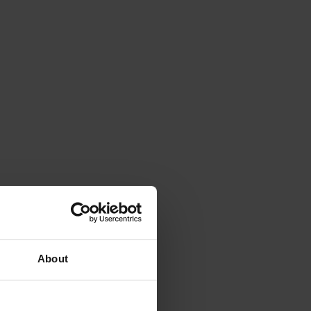
About