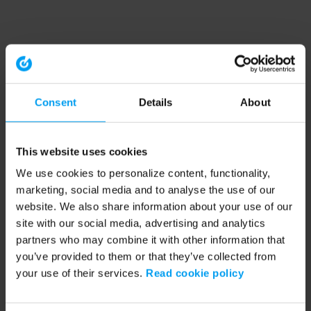
Consent
Details
About
This website uses cookies
We use cookies to personalize content, functionality,
marketing, social media and to analyse the use of our
website. We also share information about your use of our
site with our social media, advertising and analytics
partners who may combine it with other information that
you’ve provided to them or that they’ve collected from
your use of their services.
Read cookie policy
Application error: a client-side exception has occurred (see the