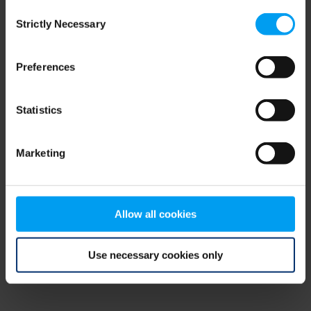
Consent
browser console for more information)
.
Strictly Necessary
Selection
Preferences
Statistics
Marketing
Allow all cookies
Use necessary cookies only