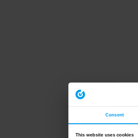
Consent
This website uses cookies