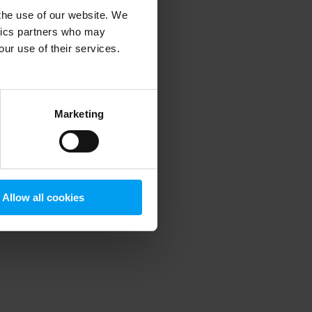
 the use of our website. We
ytics partners who may
our use of their services.
 more information)
.
Marketing
Allow all cookies