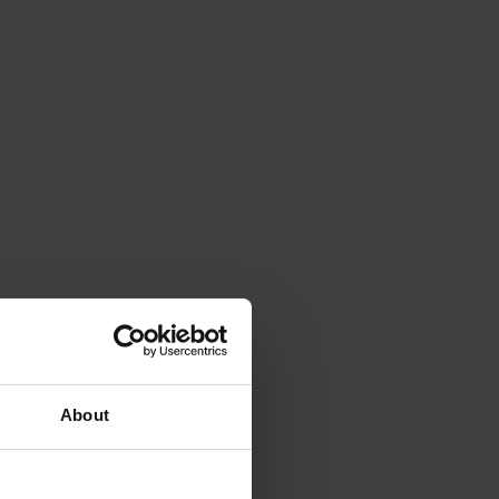
About