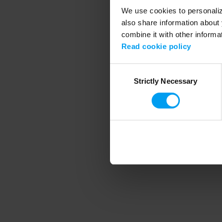
We use cookies to personalize
also share information about 
combine it with other informa
Application error
Read cookie policy
Consent
Strictly Necessary
Selection