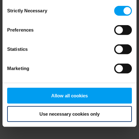
Consent
browser console for more information)
.
Strictly Necessary
Selection
Preferences
Statistics
Marketing
Allow all cookies
Use necessary cookies only