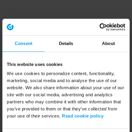
Consent
Details
About
This website uses cookies
We use cookies to personalize content, functionality,
marketing, social media and to analyse the use of our
website. We also share information about your use of our
site with our social media, advertising and analytics
partners who may combine it with other information that
you’ve provided to them or that they’ve collected from
your use of their services.
Read cookie policy
Application error: a client-side exception has occurred (see the