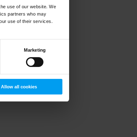
 the use of our website. We
ytics partners who may
our use of their services.
 more information)
.
Marketing
Allow all cookies