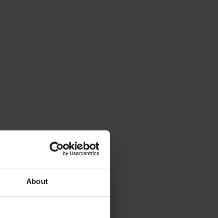
About