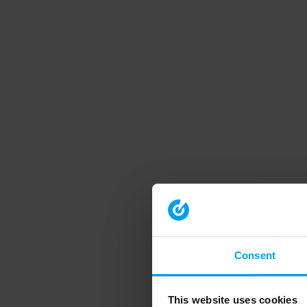
Consent
This website uses cookies