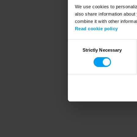
We use cookies to personalize
also share information about 
combine it with other informa
Application error
Read cookie policy
Consent
Strictly Necessary
Selection