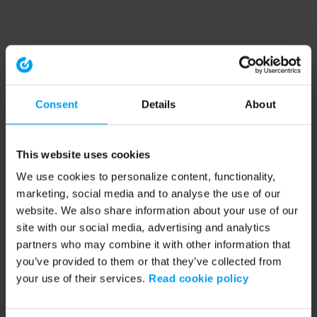
Consent
Details
About
This website uses cookies
We use cookies to personalize content, functionality,
marketing, social media and to analyse the use of our
website. We also share information about your use of our
site with our social media, advertising and analytics
partners who may combine it with other information that
you’ve provided to them or that they’ve collected from
your use of their services.
Read cookie policy
Application error: a client-side exception has occurred (see the