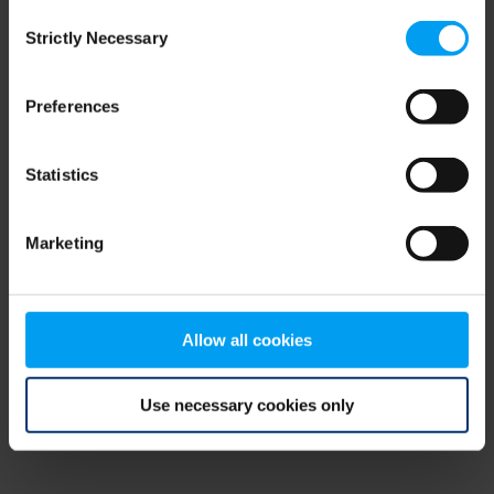
Consent
browser console for more information)
.
Strictly Necessary
Selection
Preferences
Statistics
Marketing
Allow all cookies
Use necessary cookies only