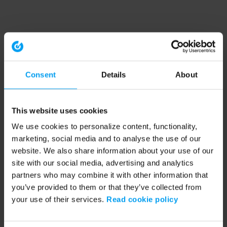
Consent
Details
About
This website uses cookies
We use cookies to personalize content, functionality,
marketing, social media and to analyse the use of our
website. We also share information about your use of our
site with our social media, advertising and analytics
partners who may combine it with other information that
you’ve provided to them or that they’ve collected from
your use of their services.
Read cookie policy
Application error: a client-side exception has occurred (see the