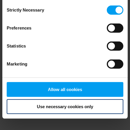
Consent
browser console for more information)
.
Strictly Necessary
Selection
Preferences
Statistics
Marketing
Allow all cookies
Use necessary cookies only