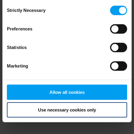
Consent
browser console for more information)
.
Strictly Necessary
Selection
Preferences
Statistics
Marketing
Allow all cookies
Use necessary cookies only