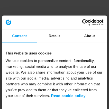
Consent
Details
About
This website uses cookies
We use cookies to personalize content, functionality,
marketing, social media and to analyse the use of our
website. We also share information about your use of our
site with our social media, advertising and analytics
partners who may combine it with other information that
you’ve provided to them or that they’ve collected from
your use of their services.
Read cookie policy
Application error: a client-side exception has occurred (see the