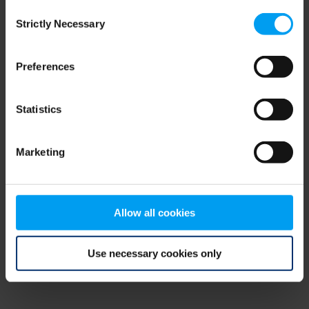
Consent
browser console for more information)
.
Strictly Necessary
Selection
Preferences
Statistics
Marketing
Allow all cookies
Use necessary cookies only