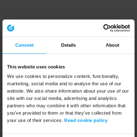
Consent
Details
About
This website uses cookies
We use cookies to personalize content, functionality,
marketing, social media and to analyse the use of our
website. We also share information about your use of our
site with our social media, advertising and analytics
partners who may combine it with other information that
you’ve provided to them or that they’ve collected from
your use of their services.
Read cookie policy
Application error: a client-side exception has occurred (see the