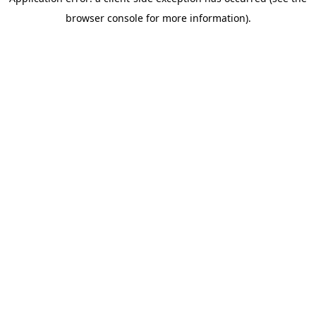
browser console for more information)
.