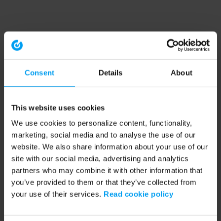
Consent
Details
About
This website uses cookies
We use cookies to personalize content, functionality,
marketing, social media and to analyse the use of our
website. We also share information about your use of our
site with our social media, advertising and analytics
partners who may combine it with other information that
you’ve provided to them or that they’ve collected from
your use of their services.
Read cookie policy
Application error: a client-side exception has occurred (see the