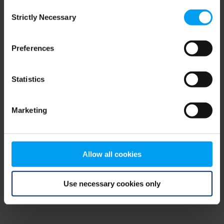
Consent
browser console for more information)
.
Strictly Necessary
Selection
Preferences
Statistics
Marketing
Allow all cookies
Use necessary cookies only