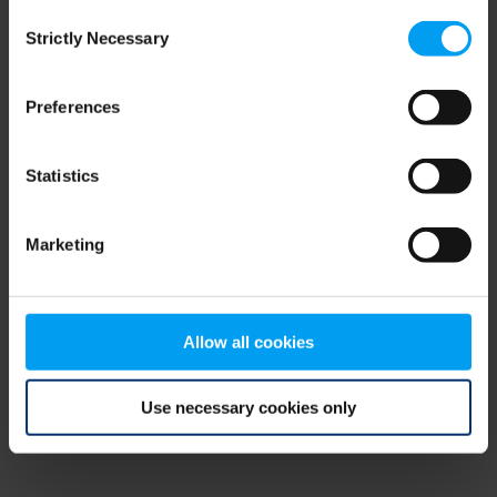
Consent
browser console for more information)
.
Strictly Necessary
Selection
Preferences
Statistics
Marketing
Allow all cookies
Use necessary cookies only