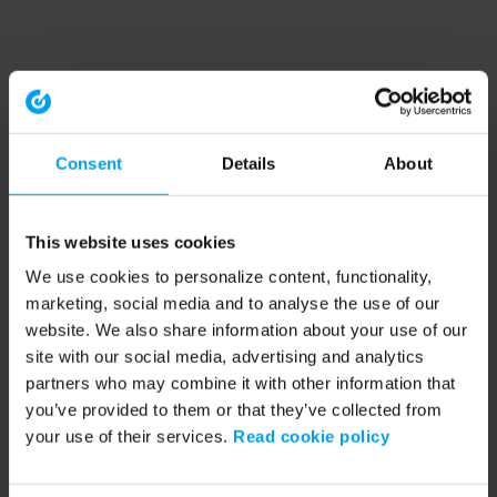
Consent
Details
About
This website uses cookies
We use cookies to personalize content, functionality,
marketing, social media and to analyse the use of our
website. We also share information about your use of our
site with our social media, advertising and analytics
partners who may combine it with other information that
you’ve provided to them or that they’ve collected from
your use of their services.
Read cookie policy
Application error: a client-side exception has occurred (see the