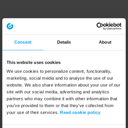
Consent
Details
About
This website uses cookies
We use cookies to personalize content, functionality,
marketing, social media and to analyse the use of our
website. We also share information about your use of our
site with our social media, advertising and analytics
partners who may combine it with other information that
you’ve provided to them or that they’ve collected from
your use of their services.
Read cookie policy
Application error: a client-side exception has occurred (see the