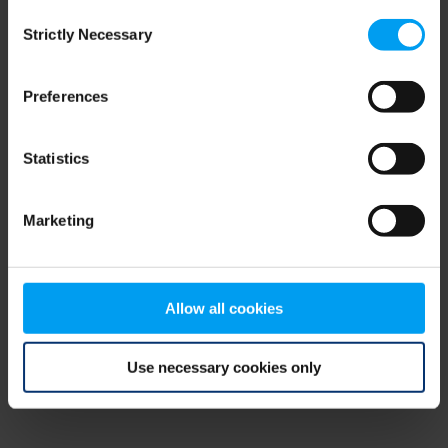
Consent
browser console for more information)
.
Strictly Necessary
Selection
Preferences
Statistics
Marketing
Allow all cookies
Use necessary cookies only