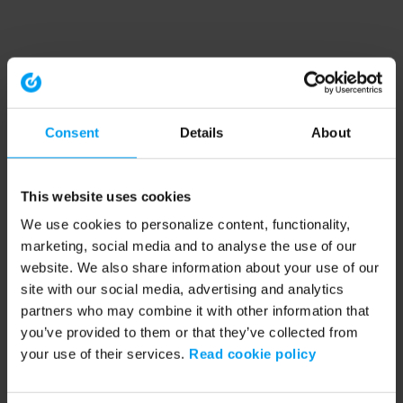
Consent
Details
About
This website uses cookies
We use cookies to personalize content, functionality,
marketing, social media and to analyse the use of our
website. We also share information about your use of our
site with our social media, advertising and analytics
partners who may combine it with other information that
you’ve provided to them or that they’ve collected from
your use of their services.
Read cookie policy
Application error: a client-side exception has occurred (see the