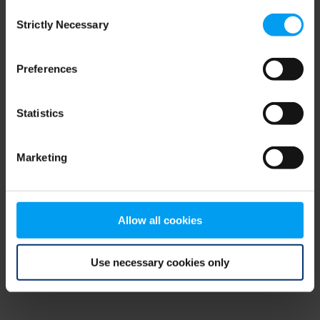
Consent
browser console for more information)
.
Strictly Necessary
Selection
Preferences
Statistics
Marketing
Allow all cookies
Use necessary cookies only