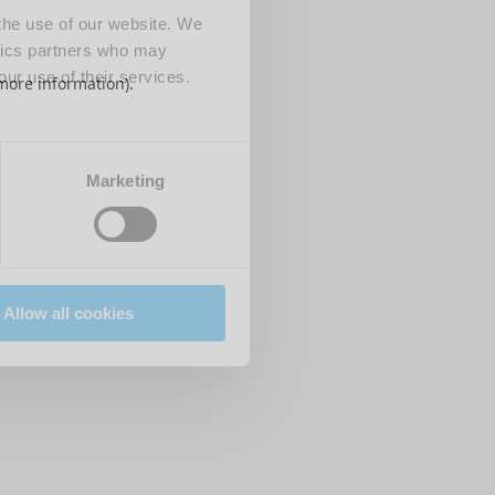
 the use of our website. We
ytics partners who may
our use of their services.
 more information)
.
Marketing
Allow all cookies