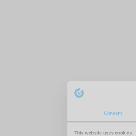
Consent
This website uses cookies