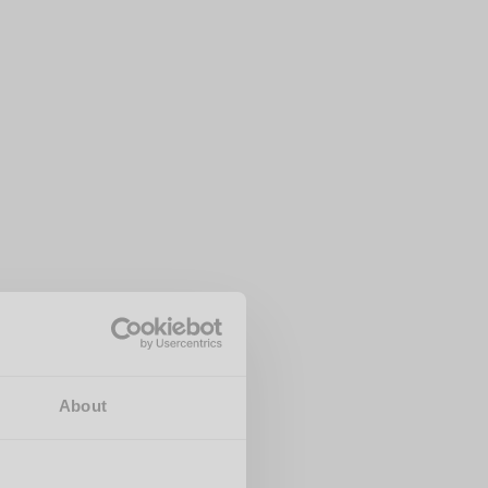
About