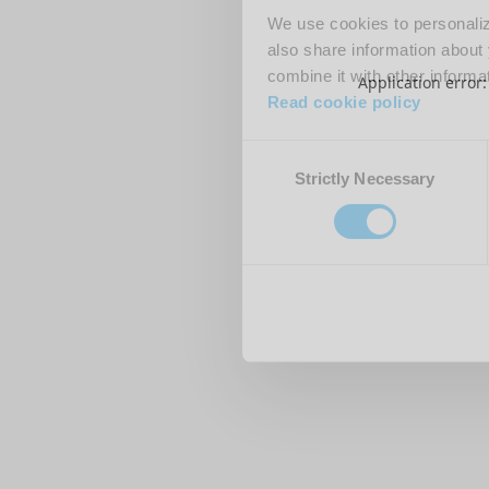
We use cookies to personalize
also share information about 
combine it with other informa
Application error
Read cookie policy
Consent
Strictly Necessary
Selection