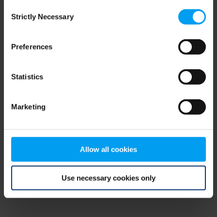
Consent
browser console for more information)
.
Strictly Necessary
Selection
Preferences
Statistics
Marketing
Allow all cookies
Use necessary cookies only