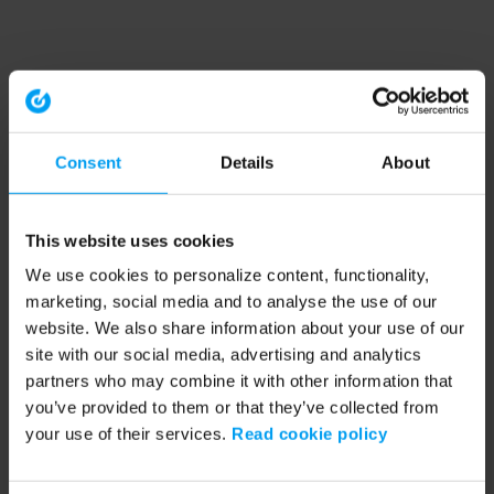
Consent
Details
About
This website uses cookies
We use cookies to personalize content, functionality,
marketing, social media and to analyse the use of our
website. We also share information about your use of our
site with our social media, advertising and analytics
partners who may combine it with other information that
you’ve provided to them or that they’ve collected from
your use of their services.
Read cookie policy
Application error: a client-side exception has occurred (see the