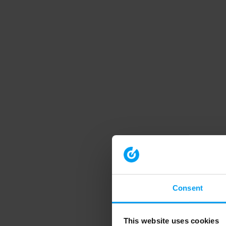
Consent
This website uses cookies