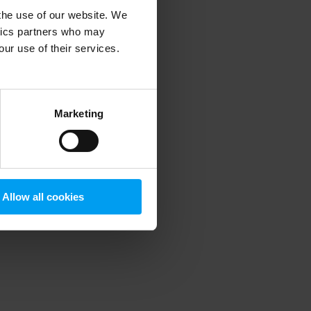
 the use of our website. We
ytics partners who may
our use of their services.
 more information)
.
Marketing
Allow all cookies