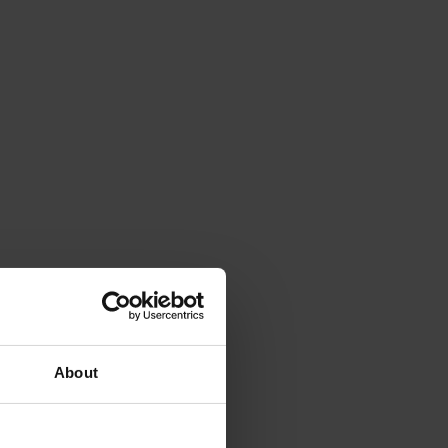
About