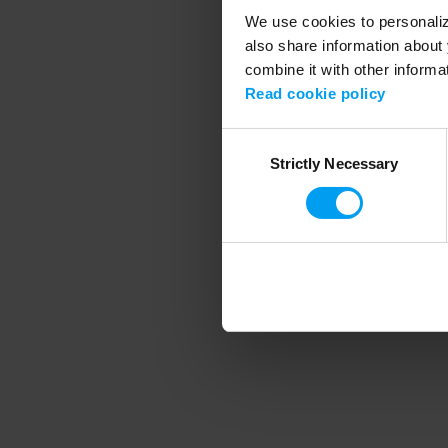
We use cookies to personalize
also share information about 
combine it with other informa
Application error
Read cookie policy
Consent
Strictly Necessary
Selection