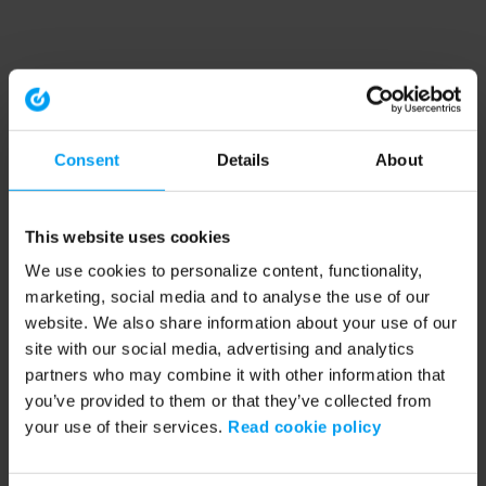
Consent
Details
About
This website uses cookies
We use cookies to personalize content, functionality,
marketing, social media and to analyse the use of our
website. We also share information about your use of our
site with our social media, advertising and analytics
partners who may combine it with other information that
you’ve provided to them or that they’ve collected from
your use of their services.
Read cookie policy
Application error: a client-side exception has occurred (see the