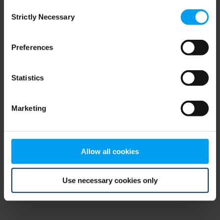
Consent
browser console for more information)
.
Strictly Necessary
Selection
Preferences
Statistics
Marketing
Allow all cookies
Use necessary cookies only