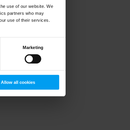
 the use of our website. We
ytics partners who may
our use of their services.
 more information)
.
Marketing
Allow all cookies