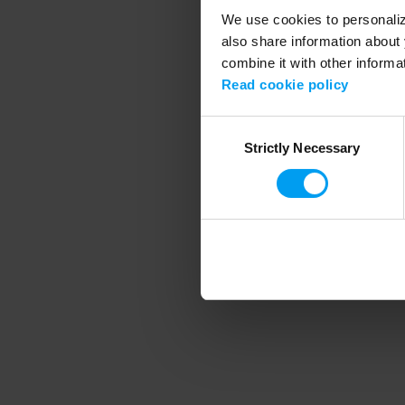
We use cookies to personalize
also share information about 
combine it with other informa
Application error
Read cookie policy
Consent
Strictly Necessary
Selection