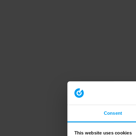
Consent
This website uses cookies