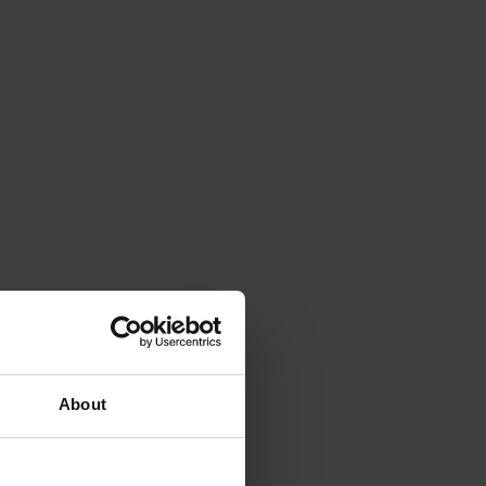
About