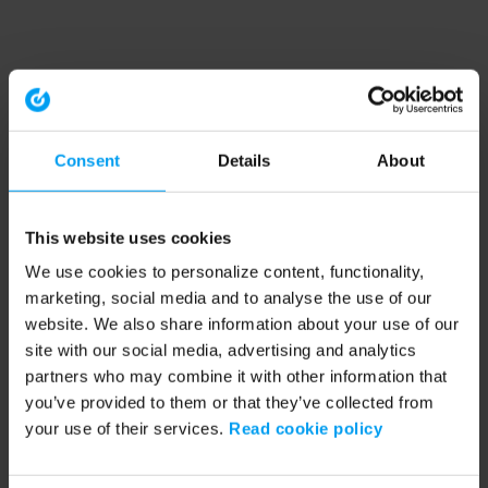
Consent
Details
About
This website uses cookies
We use cookies to personalize content, functionality,
marketing, social media and to analyse the use of our
website. We also share information about your use of our
site with our social media, advertising and analytics
partners who may combine it with other information that
you’ve provided to them or that they’ve collected from
your use of their services.
Read cookie policy
Application error: a client-side exception has occurred (see the