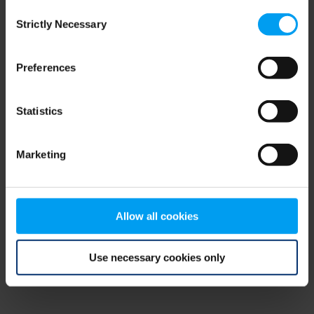
Consent
browser console for more information)
.
Strictly Necessary
Selection
Preferences
Statistics
Marketing
Allow all cookies
Use necessary cookies only