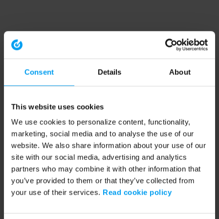
Consent
Details
About
This website uses cookies
We use cookies to personalize content, functionality,
marketing, social media and to analyse the use of our
website. We also share information about your use of our
site with our social media, advertising and analytics
partners who may combine it with other information that
you’ve provided to them or that they’ve collected from
your use of their services.
Read cookie policy
Application error: a client-side exception has occurred (see the