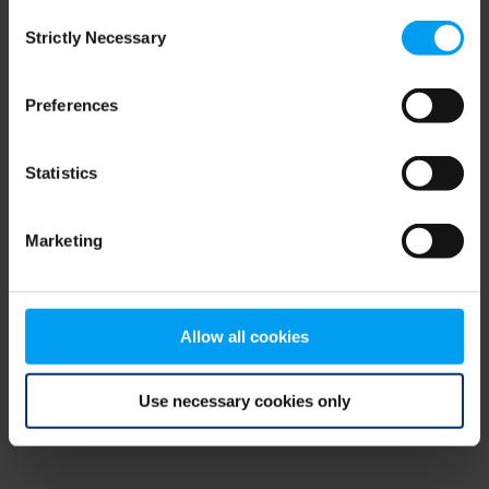
Consent
browser console for more information)
.
Strictly Necessary
Selection
Preferences
Statistics
Marketing
Allow all cookies
Use necessary cookies only