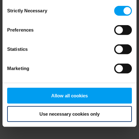
Consent
browser console for more information)
.
Strictly Necessary
Selection
Preferences
Statistics
Marketing
Allow all cookies
Use necessary cookies only