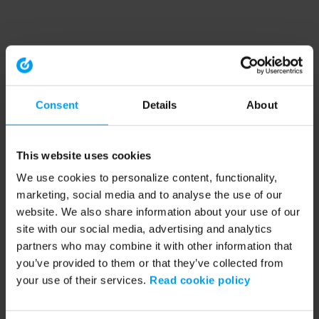
Consent
Details
About
This website uses cookies
We use cookies to personalize content, functionality,
marketing, social media and to analyse the use of our
website. We also share information about your use of our
site with our social media, advertising and analytics
partners who may combine it with other information that
you’ve provided to them or that they’ve collected from
your use of their services.
Read cookie policy
Application error: a client-side exception has occurred (see the