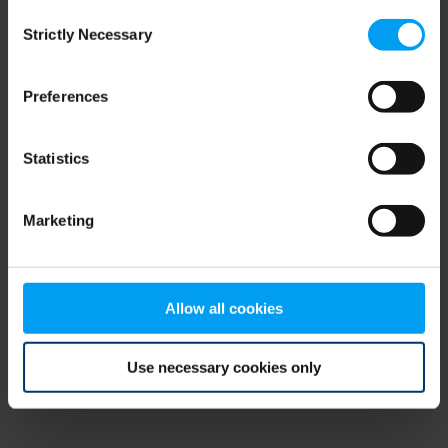
Consent
browser console for more information)
.
Strictly Necessary
Selection
Preferences
Statistics
Marketing
Allow all cookies
Use necessary cookies only