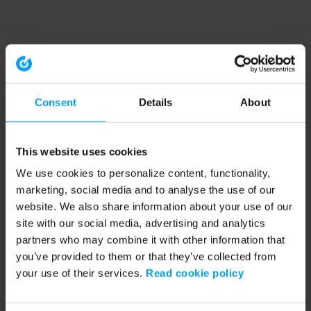
Consent
Details
About
This website uses cookies
We use cookies to personalize content, functionality,
marketing, social media and to analyse the use of our
website. We also share information about your use of our
site with our social media, advertising and analytics
partners who may combine it with other information that
you’ve provided to them or that they’ve collected from
your use of their services.
Read cookie policy
Application error: a client-side exception has occurred (see the