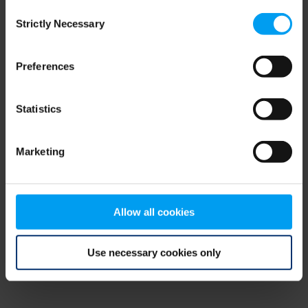
Consent
browser console for more information)
.
Strictly Necessary
Selection
Preferences
Statistics
Marketing
Allow all cookies
Use necessary cookies only