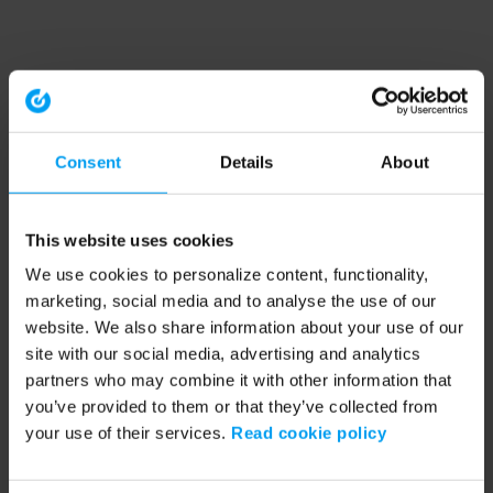
Consent
Details
About
This website uses cookies
We use cookies to personalize content, functionality,
marketing, social media and to analyse the use of our
website. We also share information about your use of our
site with our social media, advertising and analytics
partners who may combine it with other information that
you’ve provided to them or that they’ve collected from
your use of their services.
Read cookie policy
Application error: a client-side exception has occurred (see the