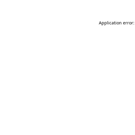
Application error