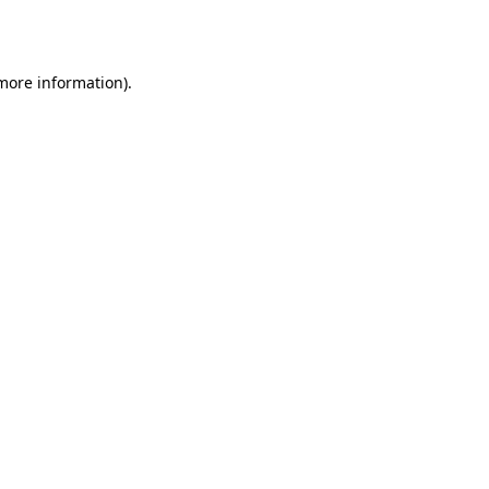
 more information)
.