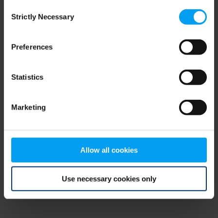
Consent
browser console for more information)
.
Strictly Necessary
Selection
Preferences
Statistics
Marketing
Allow all cookies
Use necessary cookies only