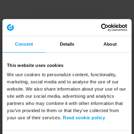
Consent
Details
About
This website uses cookies
We use cookies to personalize content, functionality,
marketing, social media and to analyse the use of our
website. We also share information about your use of our
site with our social media, advertising and analytics
partners who may combine it with other information that
you’ve provided to them or that they’ve collected from
your use of their services.
Read cookie policy
Application error: a client-side exception has occurred (see the