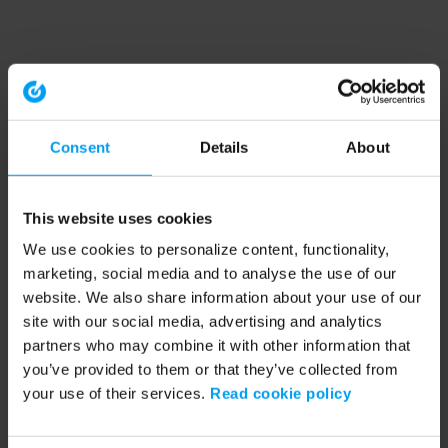
Consent
Details
About
This website uses cookies
We use cookies to personalize content, functionality,
marketing, social media and to analyse the use of our
website. We also share information about your use of our
site with our social media, advertising and analytics
partners who may combine it with other information that
you’ve provided to them or that they’ve collected from
your use of their services.
Read cookie policy
Application error: a client-side exception has occurred (see the