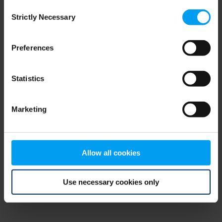
Consent
browser console for more information)
.
Strictly Necessary
Selection
Preferences
Statistics
Marketing
Allow all cookies
Use necessary cookies only