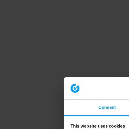
Consent
This website uses cookies