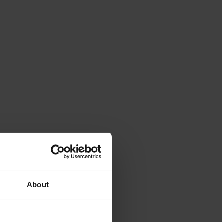
About