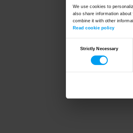
We use cookies to personalize
also share information about 
combine it with other informa
Application error
Read cookie policy
Consent
Strictly Necessary
Selection