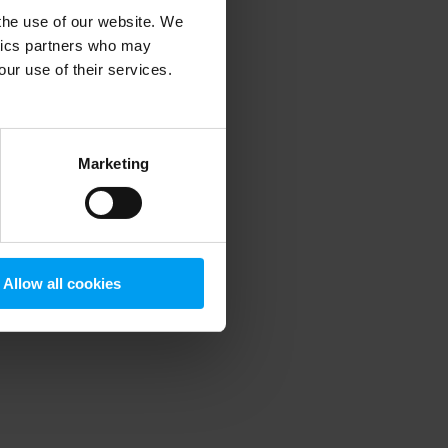
 the use of our website. We
ytics partners who may
our use of their services.
 more information)
.
Marketing
Allow all cookies