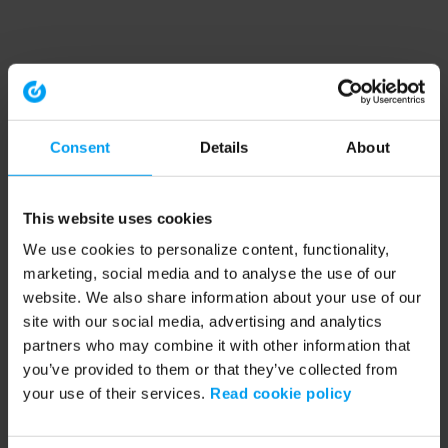
Consent
Details
About
This website uses cookies
We use cookies to personalize content, functionality,
marketing, social media and to analyse the use of our
website. We also share information about your use of our
site with our social media, advertising and analytics
partners who may combine it with other information that
you’ve provided to them or that they’ve collected from
your use of their services.
Read cookie policy
Application error: a client-side exception has occurred (see the