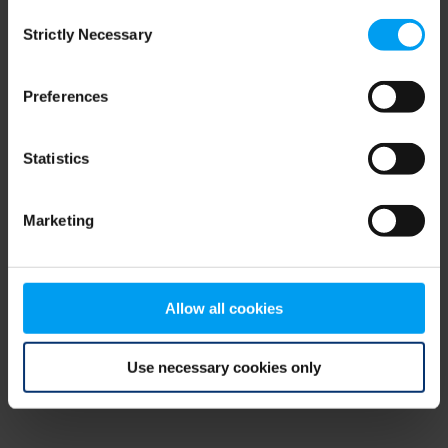
Consent
browser console for more information)
.
Strictly Necessary
Selection
Preferences
Statistics
Marketing
Allow all cookies
Use necessary cookies only