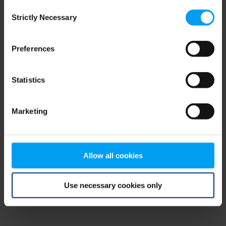
Consent
browser console for more information)
.
Strictly Necessary
Selection
Preferences
Statistics
Marketing
Allow all cookies
Use necessary cookies only