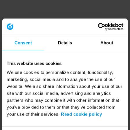
Consent
Details
About
This website uses cookies
We use cookies to personalize content, functionality,
marketing, social media and to analyse the use of our
website. We also share information about your use of our
site with our social media, advertising and analytics
partners who may combine it with other information that
you’ve provided to them or that they’ve collected from
your use of their services.
Read cookie policy
Application error: a client-side exception has occurred (see the